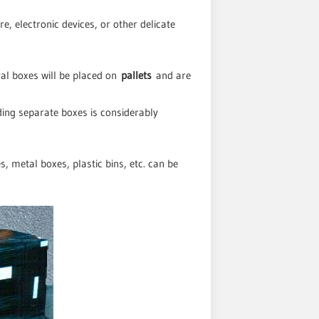
re, electronic devices, or other delicate
val boxes will be placed on
pallets
and are
ding separate boxes is considerably
 metal boxes, plastic bins, etc. can be