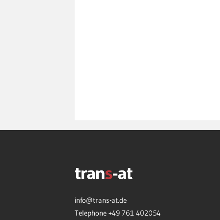
info@trans-at.de
Telephone +49 761 402054