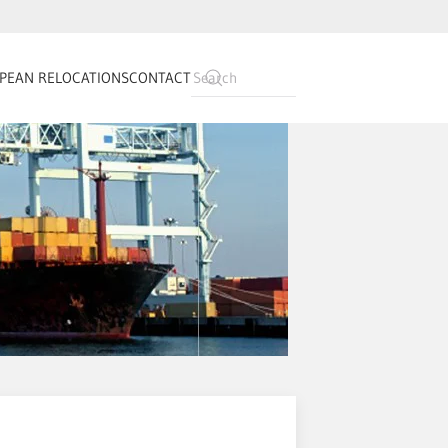
PEAN RELOCATIONS
CONTACT
Type 2 or more
characters for
results.