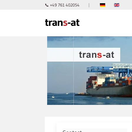
📞 +49 761 402054
|
Skip to main content