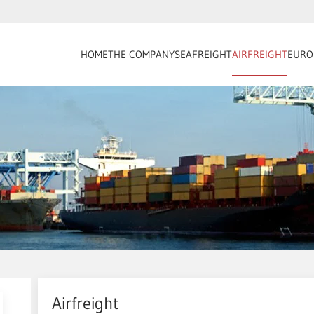
HOME
THE COMPANY
SEAFREIGHT
AIRFREIGHT
EURO
Airfreight