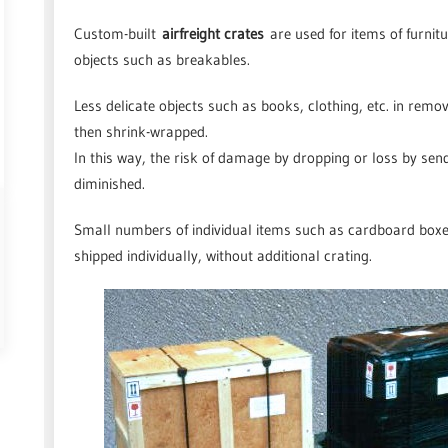
Custom-built
airfreight crates
are used for items of furnitu
objects such as breakables.
Less delicate objects such as books, clothing, etc. in remo
then shrink-wrapped.
In this way, the risk of damage by dropping or loss by sen
diminished.
Small numbers of individual items such as cardboard boxes,
shipped individually, without additional crating.