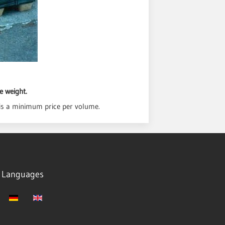
e weight.
is a minimum price per volume.
Languages