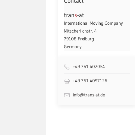
Contact
tran
s
-at
International Moving Company
Mitscherlichstr. 4
79108 Freiburg
Germany
+49 761 402054
+49 761 4097126
info@trans-at.de