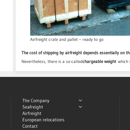
Airfreight crate and pallet – ready to go
The cost of shipping by airfreight depends essentially on th
Nevertheless, there is a so-called
chargeable weight
which 
The Company
Seafreight
Airfreight
European relocations
Contact